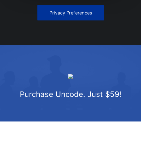
Privacy Preferences
Purchase Uncode. Just $59!