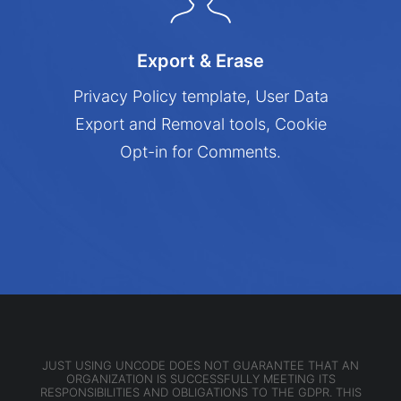
Export & Erase
Privacy Policy template, User Data
Export and Removal tools, Cookie
Opt-in for Comments.
JUST USING UNCODE DOES NOT GUARANTEE THAT AN
ORGANIZATION IS SUCCESSFULLY MEETING ITS
RESPONSIBILITIES AND OBLIGATIONS TO THE GDPR. THIS