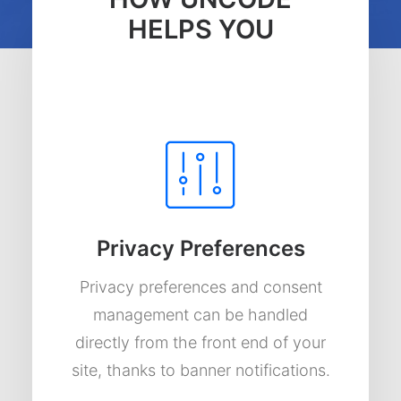
HELPS YOU
Privacy Preferences
Privacy preferences and consent
management can be handled
directly from the front end of your
site, thanks to banner notifications.