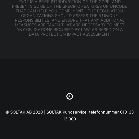
PAGE IS A BRIEF INTRODUCTION OF THE GDPR, AND
PRESENTS SOME OF THE SPECIFIC FEATURES OF UNCODE
THAT CAN HELP YOU COMPLY WITH THE REGULATION.
ORGANIZATIONS SHOULD ASSESS THEIR UNIQUE
RESPONSIBILITIES, AND ENSURE THAT ANY ADDITIONAL
MEASURES ARE TAKEN THAT ARE NECESSARY TO MEET
ANY OBLIGATIONS REQUIRED BY LAW, AS BASED ON A
DATA PROTECTION IMPACT ASSESSMENT.
© SOLTAK AB 2020 | SOLTAK Kundservice telefonnummer 010-33
13 000