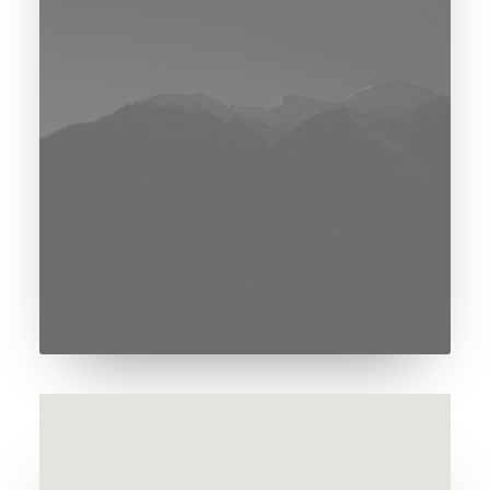
[uncode_consent_notice
notice_color="color-rgdb"]