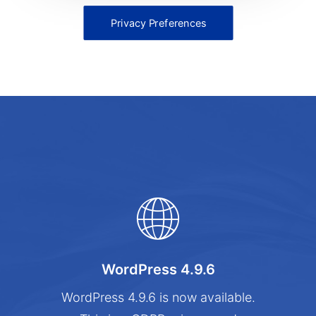
Privacy Preferences
WordPress 4.9.6
WordPress 4.9.6 is now available.