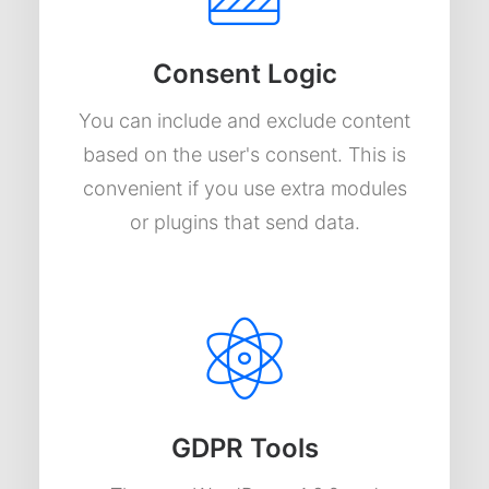
Consent Logic
You can include and exclude content
based on the user's consent. This is
convenient if you use extra modules
or plugins that send data.
GDPR Tools