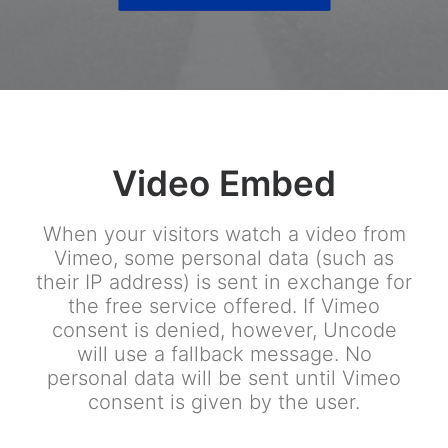
Video Embed
When your visitors watch a video from
Vimeo, some personal data (such as
their IP address) is sent in exchange for
the free service offered. If Vimeo
consent is denied, however, Uncode
will use a fallback message. No
personal data will be sent until Vimeo
consent is given by the user.