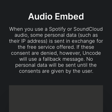
Audio Embed
When you use a Spotify or SoundCloud
audio, some personal data (such as
their IP address) is sent in exchange for
the free service offered. If these
consent are denied, however, Uncode
will use a fallback message. No
personal data will be sent until the
consents are given by the user.