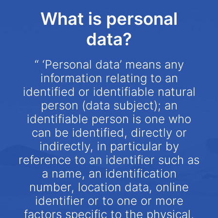
What is personal
data?
“ ‘Personal data’ means any
information relating to an
identified or identifiable natural
person (data subject); an
identifiable person is one who
can be identified, directly or
indirectly, in particular by
reference to an identifier such as
a name, an identification
number, location data, online
identifier or to one or more
factors specific to the physical,