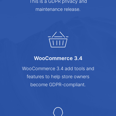
This is a GDPR privacy and
maintenance release.
WooCommerce 3.4
WooCommerce 3.4 add tools and
features to help store owners
become GDPR-compliant.