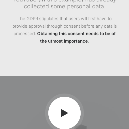
collected some personal data.
The GDPR stipulates that users will first have to
provide approval through consent before any data is
processed.
Obtaining this consent needs to be of
the utmost importance
.