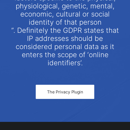
physiological, genetic, mental,
economic, cultural or social
identity of that person
”. Definitely the GDPR states that
IP addresses should be
considered personal data as it
enters the scope of ‘online
identifiers’.
The Privacy Plugin