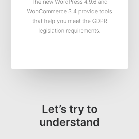
The new WordPress 4.9.6 and
WooCommerce 3.4 provide tools
that help you meet the GDPR
legislation requirements.
Let’s try to
understand