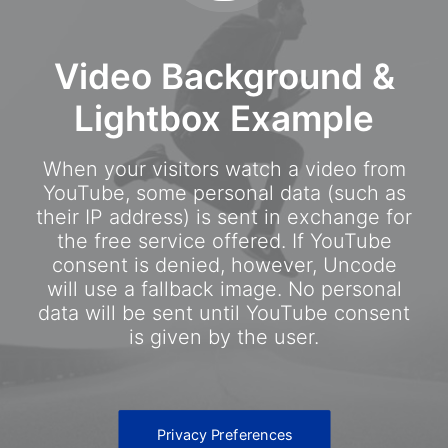
Video Background &
Lightbox Example
When your visitors watch a video from
YouTube, some personal data (such as
their IP address) is sent in exchange for
the free service offered. If YouTube
consent is denied, however, Uncode
will use a fallback image. No personal
data will be sent until YouTube consent
is given by the user.
Privacy Preferences