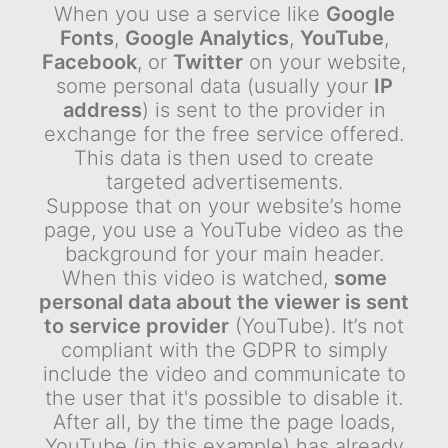
When you use a service like
Google
Fonts
,
Google Analytics
,
YouTube
,
Facebook
, or
Twitter
on your website,
some personal data (usually your
IP
address
) is sent to the provider in
exchange for the free service offered.
This data is then used to create
targeted advertisements.
Suppose that on your website’s home
page, you use a YouTube video as the
background for your main header.
When this video is watched,
some
personal data about the viewer is sent
to service provider
(YouTube). It’s not
compliant with the GDPR to simply
include the video and communicate to
the user that it's possible to disable it.
After all, by the time the page loads,
YouTube (in this example) has already