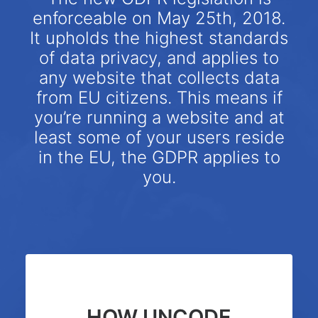
enforceable on May 25th, 2018.
It upholds the highest standards
of data privacy, and applies to
any website that collects data
from EU citizens. This means if
you’re running a website and at
least some of your users reside
in the EU, the GDPR applies to
you.
HOW UNCODE