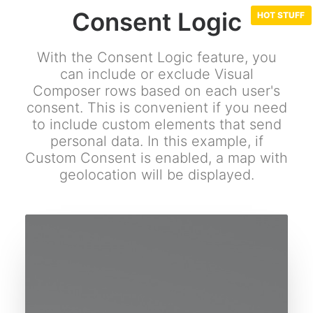
Consent Logic
With the Consent Logic feature, you
can include or exclude Visual
Composer rows based on each user's
consent. This is convenient if you need
to include custom elements that send
personal data. In this example, if
Custom Consent is enabled, a map with
geolocation will be displayed.