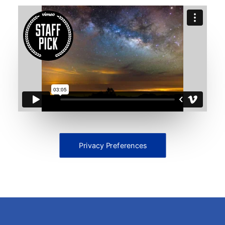
Privacy Preferences