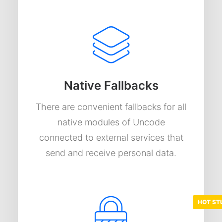
Native Fallbacks
There are convenient fallbacks for all
native modules of Uncode
connected to external services that
send and receive personal data.