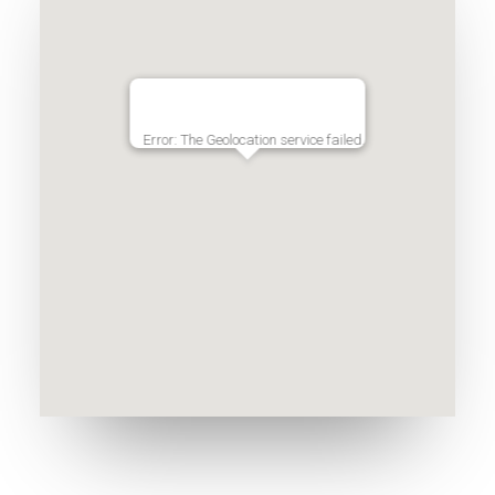
Error: The Geolocation service failed.